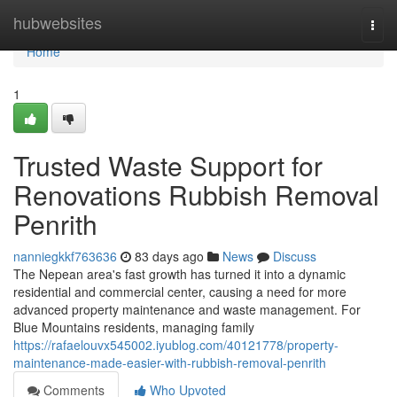
Home
hubwebsites
Togg
navi
Home
1
Trusted Waste Support for
Renovations Rubbish Removal
Penrith
nanniegkkf763636
83 days ago
News
Discuss
The Nepean area's fast growth has turned it into a dynamic
residential and commercial center, causing a need for more
advanced property maintenance and waste management. For
Blue Mountains residents, managing family
https://rafaelouvx545002.iyublog.com/40121778/property-
maintenance-made-easier-with-rubbish-removal-penrith
Comments
Who Upvoted