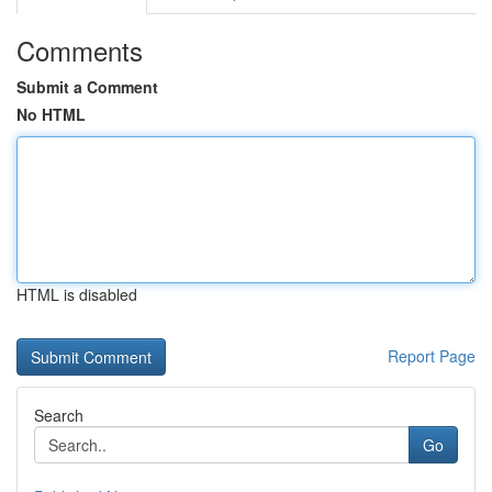
Comments
Submit a Comment
No HTML
HTML is disabled
Report Page
Search
Go