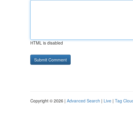
HTML is disabled
Copyright © 2026 |
Advanced Search
|
Live
|
Tag Clou