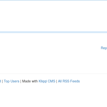
Rep
d
|
Top Users
| Made with
Kliqqi CMS
|
All RSS Feeds