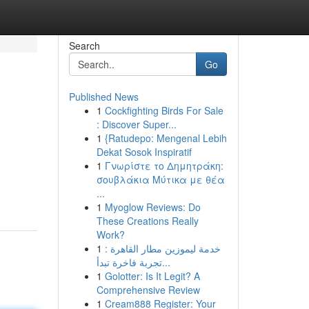
Search
Go
Published News
1
Cockfighting Birds For Sale
: Discover Super...
1
{Ratudepo: Mengenal Lebih
Dekat Sosok Inspiratif
1
Γνωρίστε το Δημητράκη:
σουβλάκια Μύτικα με θέα
...
1
Myoglow Reviews: Do
These Creations Really
Work?
1
خدمة ليموزين مطار القاهرة :
تجربة فاخرة تبدأ...
1
Golotter: Is It Legit? A
Comprehensive Review
1
Cream888 Register: Your