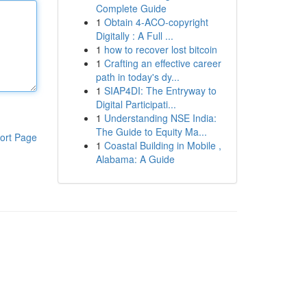
Complete Guide
1
Obtain 4-ACO-copyright
Digitally : A Full ...
1
how to recover lost bitcoin
1
Crafting an effective career
path in today's dy...
1
SIAP4DI: The Entryway to
Digital Participati...
1
Understanding NSE India:
The Guide to Equity Ma...
ort Page
1
Coastal Building in Mobile ,
Alabama: A Guide