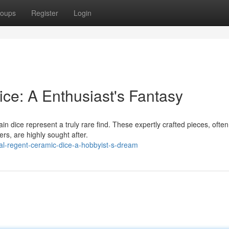
oups
Register
Login
ce: A Enthusiast's Fantasy
in dice represent a truly rare find. These expertly crafted pieces, often
rs, are highly sought after.
al-regent-ceramic-dice-a-hobbyist-s-dream