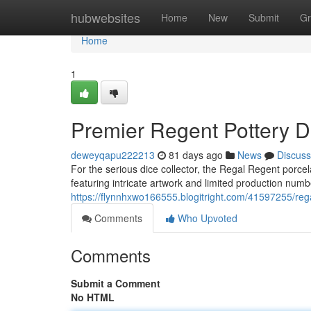
Home
hubwebsites
Home
New
Submit
Gr
Home
1
Premier Regent Pottery Di
deweyqapu222213
81 days ago
News
Discuss
For the serious dice collector, the Regal Regent porcela
featuring intricate artwork and limited production numbe
https://flynnhxwo166555.blogitright.com/41597255/reg
Comments
Who Upvoted
Comments
Submit a Comment
No HTML