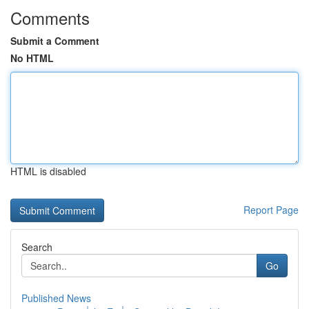
Comments
Submit a Comment
No HTML
HTML is disabled
Report Page
Search
Go
Published News