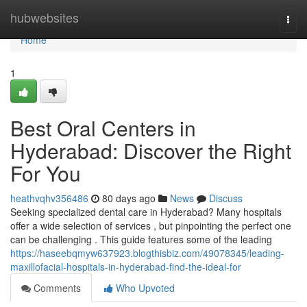
Home
hubwebsites
Togg
navi
Home
1
Best Oral Centers in
Hyderabad: Discover the Right
For You
heathvqhv356486
80 days ago
News
Discuss
Seeking specialized dental care in Hyderabad? Many hospitals
offer a wide selection of services , but pinpointing the perfect one
can be challenging . This guide features some of the leading
https://haseebqmyw637923.blogthisbiz.com/49078345/leading-
maxillofacial-hospitals-in-hyderabad-find-the-ideal-for
Comments
Who Upvoted