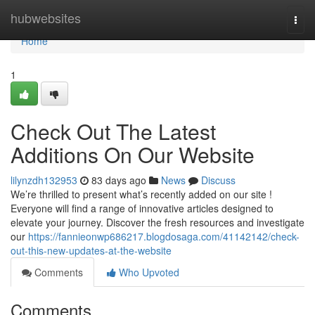
Home
hubwebsites
Togg
navi
Home
1
Check Out The Latest
Additions On Our Website
lilynzdh132953
83 days ago
News
Discuss
We’re thrilled to present what’s recently added on our site !
Everyone will find a range of innovative articles designed to
elevate your journey. Discover the fresh resources and investigate
our
https://fannieonwp686217.blogdosaga.com/41142142/check-
out-this-new-updates-at-the-website
Comments
Who Upvoted
Comments