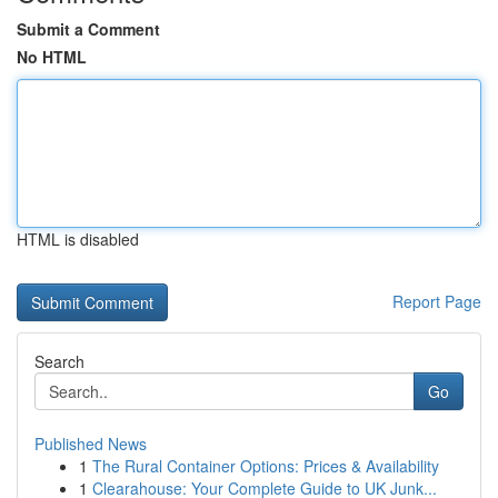
Submit a Comment
No HTML
HTML is disabled
Report Page
Search
Go
Published News
1
The Rural Container Options: Prices & Availability
1
Clearahouse: Your Complete Guide to UK Junk...