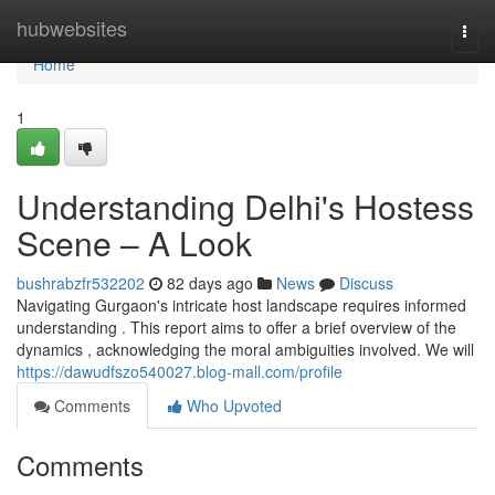
Home
hubwebsites
Togg
navi
Home
1
Understanding Delhi's Hostess
Scene – A Look
bushrabzfr532202
82 days ago
News
Discuss
Navigating Gurgaon's intricate host landscape requires informed
understanding . This report aims to offer a brief overview of the
dynamics , acknowledging the moral ambiguities involved. We will
https://dawudfszo540027.blog-mall.com/profile
Comments
Who Upvoted
Comments