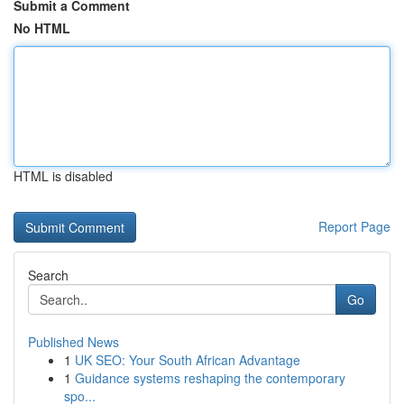
Submit a Comment
No HTML
HTML is disabled
Report Page
Search
Go
Published News
1
UK SEO: Your South African Advantage
1
Guidance systems reshaping the contemporary
spo...