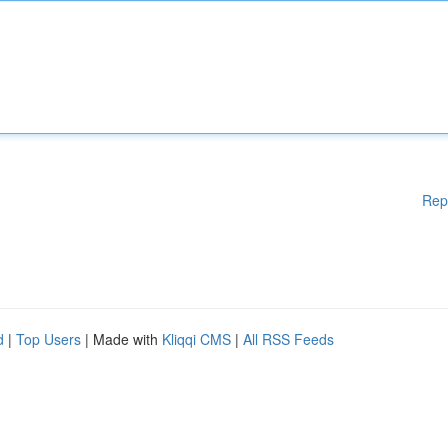
Rep
d
|
Top Users
| Made with
Kliqqi CMS
|
All RSS Feeds