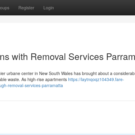
oups
Register
Login
ions with Removal Services Parram
mier urbane center in New South Wales has brought about a considerabl
ble waste. As high-rise apartments
https://laytnqoqz104349.fare-
ugh-removal-services-parramatta