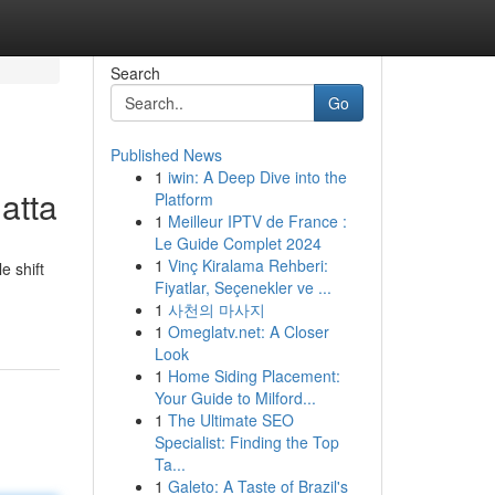
Search
Go
Published News
1
iwin: A Deep Dive into the
atta
Platform
1
Meilleur IPTV de France :
Le Guide Complet 2024
1
Vinç Kiralama Rehberi:
e shift
Fiyatlar, Seçenekler ve ...
1
사천의 마사지
1
Omeglatv.net: A Closer
Look
1
Home Siding Placement:
Your Guide to Milford...
1
The Ultimate SEO
Specialist: Finding the Top
Ta...
1
Galeto: A Taste of Brazil's