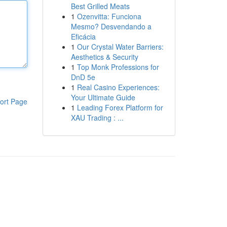
Best Grilled Meats
1
Ozenvitta: Funciona
Mesmo? Desvendando a
Eficácia
1
Our Crystal Water Barriers:
Aesthetics & Security
1
Top Monk Professions for
DnD 5e
1
Real Casino Experiences:
Your Ultimate Guide
ort Page
1
Leading Forex Platform for
XAU Trading : ...