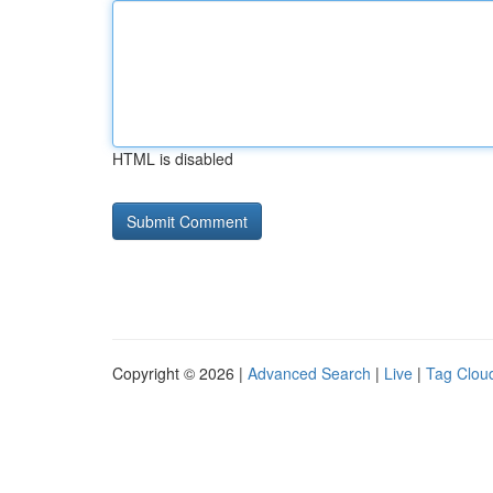
HTML is disabled
Copyright © 2026 |
Advanced Search
|
Live
|
Tag Clou