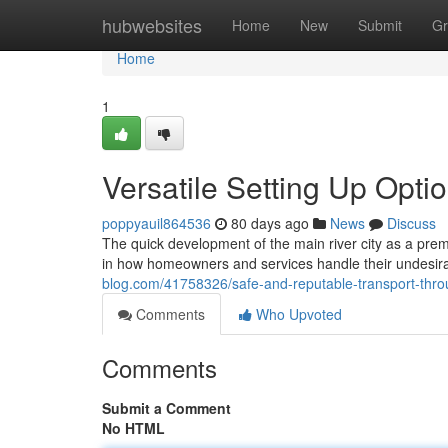
Home
hubwebsites
Home
New
Submit
Gr
Home
1
Versatile Setting Up Opt
poppyauil864536
80 days ago
News
Discuss
The quick development of the main river city as a pre
in how homeowners and services handle their undesira
blog.com/41758326/safe-and-reputable-transport-thro
Comments
Who Upvoted
Comments
Submit a Comment
No HTML