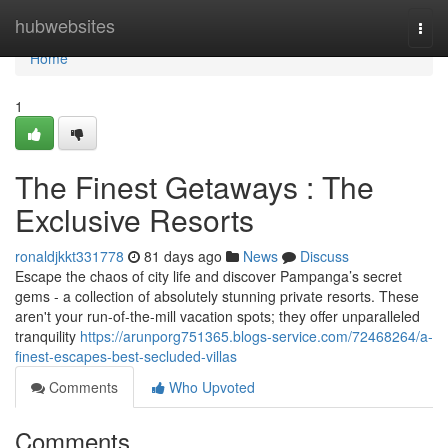
Home
hubwebsites
Togg
navi
Home
1
The Finest Getaways : The
Exclusive Resorts
ronaldjkkt331778
81 days ago
News
Discuss
Escape the chaos of city life and discover Pampanga’s secret
gems - a collection of absolutely stunning private resorts. These
aren't your run-of-the-mill vacation spots; they offer unparalleled
tranquility
https://arunporg751365.blogs-service.com/72468264/a-
finest-escapes-best-secluded-villas
Comments
Who Upvoted
Comments