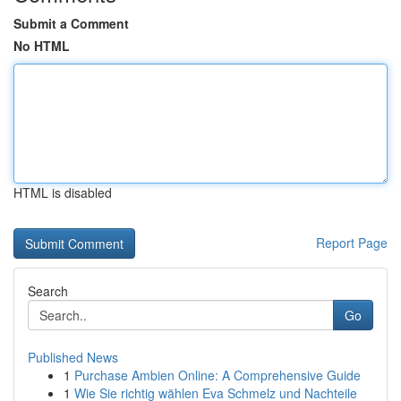
Submit a Comment
No HTML
HTML is disabled
Report Page
Search
Go
Published News
1
Purchase Ambien Online: A Comprehensive Guide
1
Wie Sie richtig wählen Eva Schmelz und Nachteile