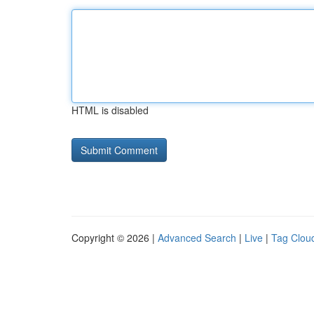
HTML is disabled
Copyright © 2026 |
Advanced Search
|
Live
|
Tag Clou