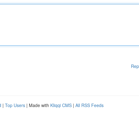
Rep
d
|
Top Users
| Made with
Kliqqi CMS
|
All RSS Feeds