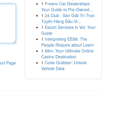
1
Fresno Car Dealerships:
Your Guide to Pre-Owned...
1
24 Club : Sàn Giải Trí Trực
Tuyến Hàng Đầu Vi...
1
Escort Services in Voi: Your
Guide
1
Interpreting EE88: The
People Require about Learn
1
88m: Your Ultimate Online
Casino Destination
1
Code Grabber: Unlock
ort Page
Vehicle Data