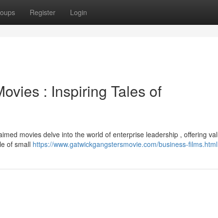
oups
Register
Login
vies : Inspiring Tales of
imed movies delve into the world of enterprise leadership , offering va
le of small
https://www.gatwickgangstersmovie.com/business-films.html