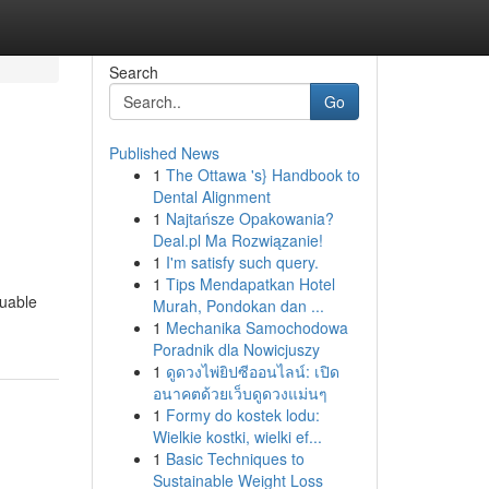
Search
Go
Published News
1
The Ottawa 's} Handbook to
Dental Alignment
1
Najtańsze Opakowania?
Deal.pl Ma Rozwiązanie!
1
I'm satisfy such query.
1
Tips Mendapatkan Hotel
luable
Murah, Pondokan dan ...
1
Mechanika Samochodowa
Poradnik dla Nowicjuszy
1
ดูดวงไพ่ยิปซีออนไลน์: เปิด
อนาคตด้วยเว็บดูดวงแม่นๆ
1
Formy do kostek lodu:
Wielkie kostki, wielki ef...
1
Basic Techniques to
Sustainable Weight Loss