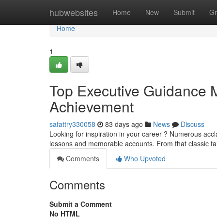
Home
hubwebsites
Home
New
Submit
Gr
Home
1
Top Executive Guidance Mo
Achievement
safattry330058
83 days ago
News
Discuss
Looking for inspiration in your career ? Numerous accla
lessons and memorable accounts. From that classic ta
Comments
Who Upvoted
Comments
Submit a Comment
No HTML