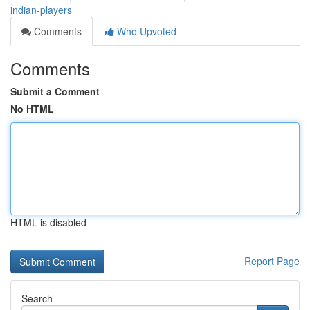
indian-players
Comments
Who Upvoted
Comments
Submit a Comment
No HTML
HTML is disabled
Report Page
Search