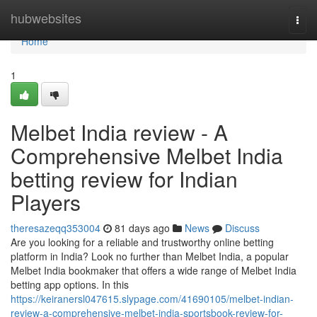
Home
hubwebsites
Togg
navi
Home
1
Melbet India review - A
Comprehensive Melbet India
betting review for Indian
Players
theresazeqq353004
81 days ago
News
Discuss
Are you looking for a reliable and trustworthy online betting
platform in India? Look no further than Melbet India, a popular
Melbet India bookmaker that offers a wide range of Melbet India
betting app options. In this
https://keiranersl047615.slypage.com/41690105/melbet-indian-
review-a-comprehensive-melbet-india-sportsbook-review-for-