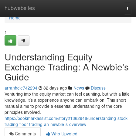
Home
hubwebsites
Togg
navi
Home
1
Understanding Equity
Exchange Trading: A Newbie's
Guide
arranhcie742294
82 days ago
News
Discuss
Venturing into the equity market can feel daunting, but with a little
knowledge, it’s a experience anyone can embark on. This short
manual aims to provide a essential understanding of the core
principles involved.
https://bookmarkassist.com/story21362946/understanding-stock-
trading-floor-trading-an-newbie-s-overview
Comments
Who Upvoted