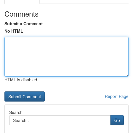
Comments
Submit a Comment
No HTML
HTML is disabled
Report Page
Search
Go