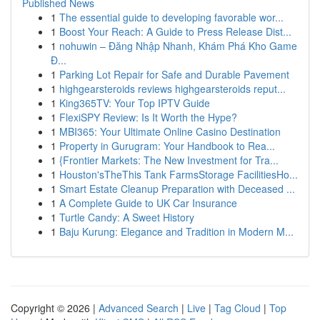
Published News
1
The essential guide to developing favorable wor...
1
Boost Your Reach: A Guide to Press Release Dist...
1
nohuwin – Đăng Nhập Nhanh, Khám Phá Kho Game
Đ...
1
Parking Lot Repair for Safe and Durable Pavement
1
highgearsteroids reviews highgearsteroids reput...
1
King365TV: Your Top IPTV Guide
1
FlexiSPY Review: Is It Worth the Hype?
1
MBI365: Your Ultimate Online Casino Destination
1
Property in Gurugram: Your Handbook to Rea...
1
{Frontier Markets: The New Investment for Tra...
1
Houston'sTheThis Tank FarmsStorage FacilitiesHo...
1
Smart Estate Cleanup Preparation with Deceased ...
1
A Complete Guide to UK Car Insurance
1
Turtle Candy: A Sweet History
1
Baju Kurung: Elegance and Tradition in Modern M...
Copyright © 2026 |
Advanced Search
|
Live
|
Tag Cloud
|
Top