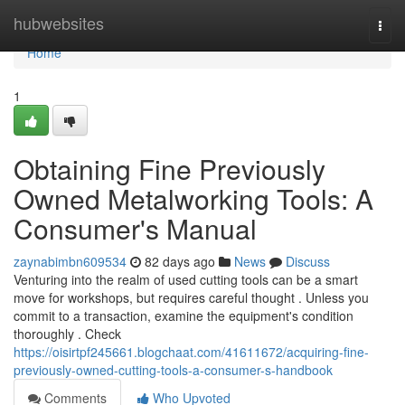
Home
hubwebsites
Togg
navi
Home
1
Obtaining Fine Previously
Owned Metalworking Tools: A
Consumer's Manual
zaynabimbn609534
82 days ago
News
Discuss
Venturing into the realm of used cutting tools can be a smart
move for workshops, but requires careful thought . Unless you
commit to a transaction, examine the equipment's condition
thoroughly . Check
https://oisirtpf245661.blogchaat.com/41611672/acquiring-fine-
previously-owned-cutting-tools-a-consumer-s-handbook
Comments
Who Upvoted