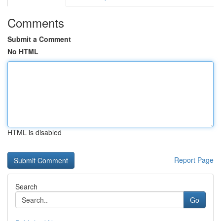
Comments
Submit a Comment
No HTML
HTML is disabled
Report Page
Search
Go