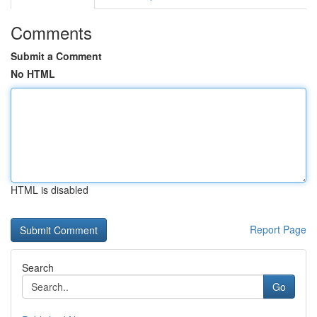
Comments
Submit a Comment
No HTML
HTML is disabled
Report Page
Search
Go