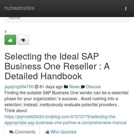
Home
hubwebsites
Togg
navi
Home
1
Selecting the Ideal SAP
Business One Reseller : A
Detailed Handbook
jayqzng354750
81 days ago
News
Discuss
Finding the suitable SAP Business One vendor can be a essential
phase for your organization 's success . Avoid rushing into a
selection; instead, meticulously evaluate potential providers .
Think about
https://jayrncl429433.izrablog.com/41573775/selecting-the-
appropriate-sap-business-one-partner-a-comprehensive-manual
Comments
Who Upvoted