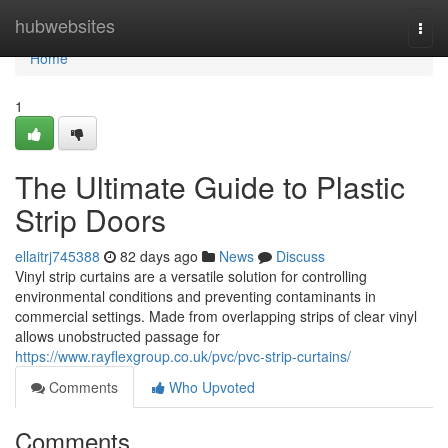
Home
hubwebsites
Togg
navi
Home
1
The Ultimate Guide to Plastic
Strip Doors
ellaitrj745388
82 days ago
News
Discuss
Vinyl strip curtains are a versatile solution for controlling
environmental conditions and preventing contaminants in
commercial settings. Made from overlapping strips of clear vinyl
allows unobstructed passage for
https://www.rayflexgroup.co.uk/pvc/pvc-strip-curtains/
Comments
Who Upvoted
Comments