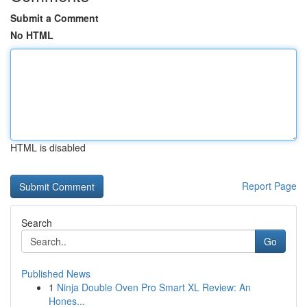
Submit a Comment
No HTML
HTML is disabled
Report Page
Search
Go
Published News
1
Ninja Double Oven Pro Smart XL Review: An
Hones...