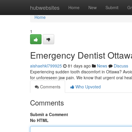
Home
hubwebsites
Home
New
Submit
Gr
Home
1
Emergency Dentist Ottawa
aishaehkl799925
81 days ago
News
Discuss
Experiencing sudden tooth discomfort in Ottawa? Avoid d
for unforeseen jaw pain. We know that urgent oral hea
Comments
Who Upvoted
Comments
Submit a Comment
No HTML