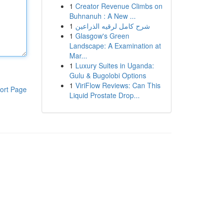
1
Creator Revenue Climbs on
Buhnanuh : A New ...
1
شرح كامل لرقيه الذراعين
1
Glasgow's Green
Landscape: A Examination at
Mar...
1
Luxury Suites in Uganda:
Gulu & Bugolobi Options
1
ViriFlow Reviews: Can This
ort Page
Liquid Prostate Drop...