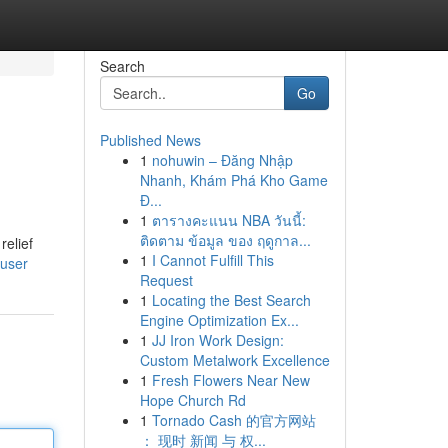
Search
Go
Published News
1
nohuwin – Đăng Nhập
Nhanh, Khám Phá Kho Game
Đ...
1
ตารางคะแนน NBA วันนี้:
ติดตาม ข้อมูล ของ ฤดูกาล...
relief
1
I Cannot Fulfill This
/user
Request
1
Locating the Best Search
Engine Optimization Ex...
1
JJ Iron Work Design:
Custom Metalwork Excellence
1
Fresh Flowers Near New
Hope Church Rd
1
Tornado Cash 的官方网站
： 现时 新闻 与 权...