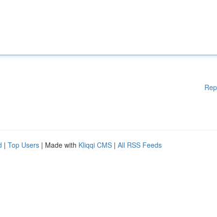
Rep
d
|
Top Users
| Made with
Kliqqi CMS
|
All RSS Feeds