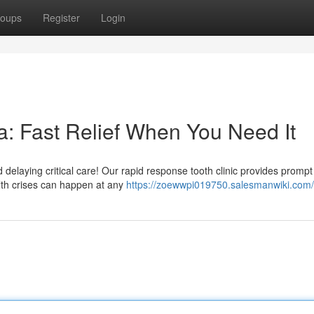
oups
Register
Login
: Fast Relief When You Need It
elaying critical care! Our rapid response tooth clinic provides prompt 
lth crises can happen at any
https://zoewwpi019750.salesmanwiki.com