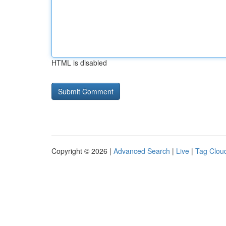
HTML is disabled
Copyright © 2026 |
Advanced Search
|
Live
|
Tag Clou