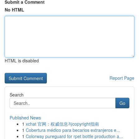
Submit a Comment
No HTML
HTML is disabled
Report Page
Search
Go
Published News
1
xchat 官网：权威信息与copyright指南
1
Cobertura médico para becarios extranjeros e...
1
Colorway pureguard for rpet bottle production a...