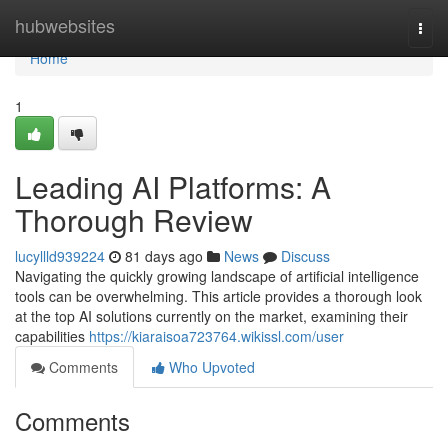
Home
hubwebsites
Togg
navi
Home
1
Leading AI Platforms: A
Thorough Review
lucyllld939224
81 days ago
News
Discuss
Navigating the quickly growing landscape of artificial intelligence
tools can be overwhelming. This article provides a thorough look
at the top AI solutions currently on the market, examining their
capabilities
https://kiaraisoa723764.wikissl.com/user
Comments
Who Upvoted
Comments