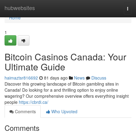
Home
hubwebsites
Togg
navi
Home
1
Bitcoin Casinos Canada: Your
Ultimate Guide
haimaztsr816692
81 days ago
News
Discuss
Discover this growing landscape of Bitcoin gambling sites in
Canada! Do looking for a and thrilling option to enjoy online
wagering? Our comprehensive overview offers everything insight
people
https://cbrdi.ca/
Comments
Who Upvoted
Comments