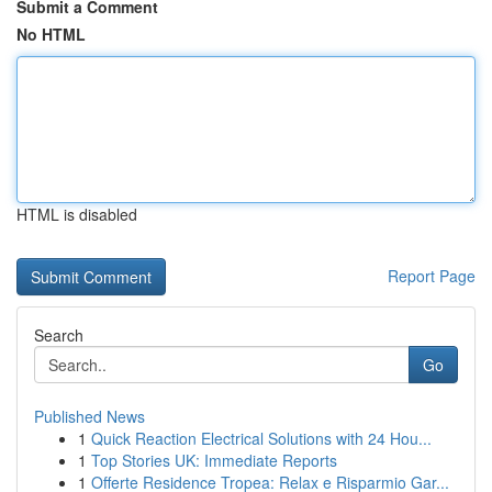
Submit a Comment
No HTML
HTML is disabled
Report Page
Search
Go
Published News
1
Quick Reaction Electrical Solutions with 24 Hou...
1
Top Stories UK: Immediate Reports
1
Offerte Residence Tropea: Relax e Risparmio Gar...