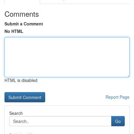
Comments
Submit a Comment
No HTML
HTML is disabled
Report Page
Search
Go