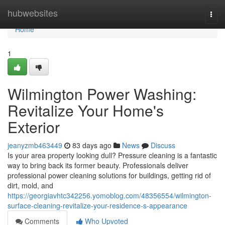
Home
hubwebsites
Togg
navi
Home
1
Wilmington Power Washing:
Revitalize Your Home's
Exterior
jeanyzmb463449
83 days ago
News
Discuss
Is your area property looking dull? Pressure cleaning is a fantastic
way to bring back its former beauty. Professionals deliver
professional power cleaning solutions for buildings, getting rid of
dirt, mold, and
https://georgiavhtc342256.yomoblog.com/48356554/wilmington-
surface-cleaning-revitalize-your-residence-s-appearance
Comments
Who Upvoted