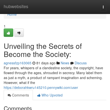
Home
hubwebsites
Togg
navi
Home
1
Unveiling the Secrets of
Become the Society:
agnessfzp163065
81 days ago
News
Discuss
For years, whispers of a clandestine society, the copyright, have
flowed through the ages, shrouded in secrecy. Many label them
as just a myth, a product of rampant imagination and scheming.
However, what if the
https://deborahkwru145210.pennywiki.com/user
Comments
Who Upvoted
Comments