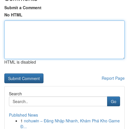
Submit a Comment
No HTML
HTML is disabled
Report Page
Search
Go
Published News
1
nohuwin – Đăng Nhập Nhanh, Khám Phá Kho Game
Đ...