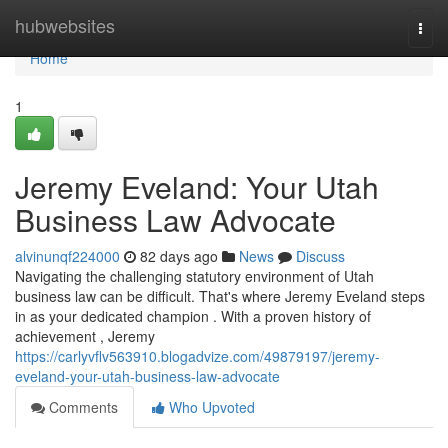
Home
hubwebsites
Togg
navi
Home
1
Jeremy Eveland: Your Utah
Business Law Advocate
alvinunqf224000
82 days ago
News
Discuss
Navigating the challenging statutory environment of Utah
business law can be difficult. That's where Jeremy Eveland steps
in as your dedicated champion . With a proven history of
achievement , Jeremy
https://carlyvflv563910.blogadvize.com/49879197/jeremy-
eveland-your-utah-business-law-advocate
Comments
Who Upvoted