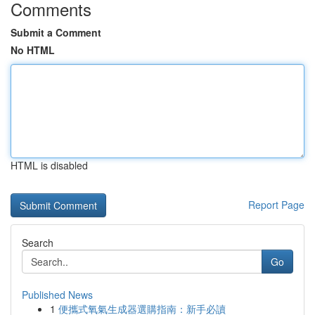
Comments
Submit a Comment
No HTML
HTML is disabled
Report Page
Search
Go
Published News
1
便攜式氧氣生成器選購指南：新手必讀