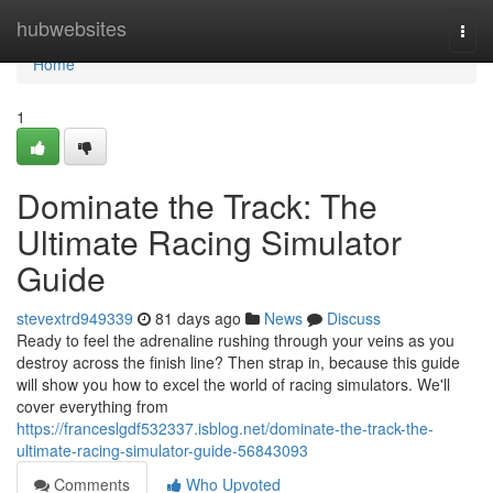
Home
hubwebsites
Togg
navi
Home
1
Dominate the Track: The
Ultimate Racing Simulator
Guide
stevextrd949339
81 days ago
News
Discuss
Ready to feel the adrenaline rushing through your veins as you
destroy across the finish line? Then strap in, because this guide
will show you how to excel the world of racing simulators. We'll
cover everything from
https://franceslgdf532337.isblog.net/dominate-the-track-the-
ultimate-racing-simulator-guide-56843093
Comments
Who Upvoted