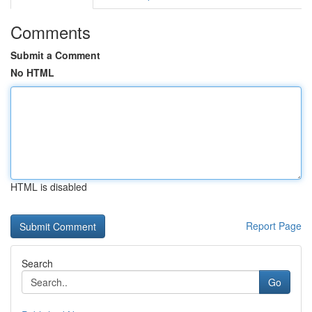
Comments
Submit a Comment
No HTML
HTML is disabled
Report Page
Search
Go