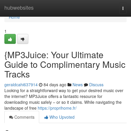
Home
hubwebsites
Togg
navi
Home
1
{MP3Juice: Your Ultimate
Guide to Complimentary Music
Tracks
geraldcahi637914
84 days ago
News
Discuss
Looking for a straightforward way to get your desired music over
the internet? MP3Juice offers a fantastic resource for
downloading music safely – or so it claims. While navigating the
landscape of free
https://proprihome.fr/
Comments
Who Upvoted