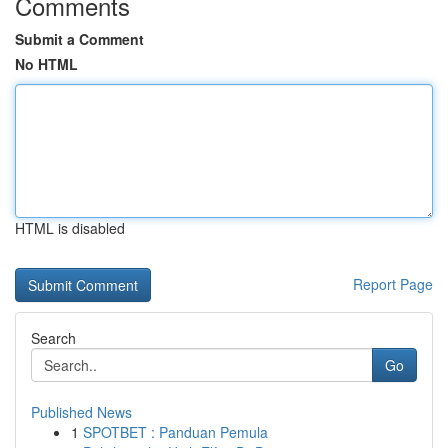
Comments
Submit a Comment
No HTML
HTML is disabled
Report Page
Search
Go
Published News
1
SPOTBET : Panduan Pemula