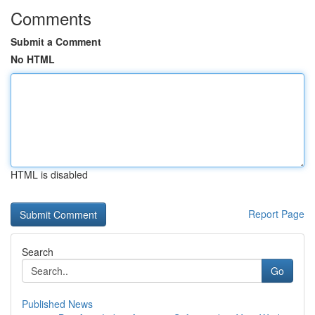
Comments
Submit a Comment
No HTML
HTML is disabled
Report Page
Search
Go
Published News