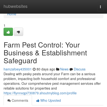
Home
hubwebsites
Togg
navi
Home
1
Farm Pest Control: Your
Business & Establishment
Safeguard
hamzafoey435001
80 days ago
News
Discuss
Dealing with pesky pests around your Farm can be a serious
problem, impacting both household comfort and professional
operations. Our comprehensive pest management services offer
reliable solutions for properties and
https://flynnxqpi730879.shoutmyblog.com/profile
Comments
Who Upvoted