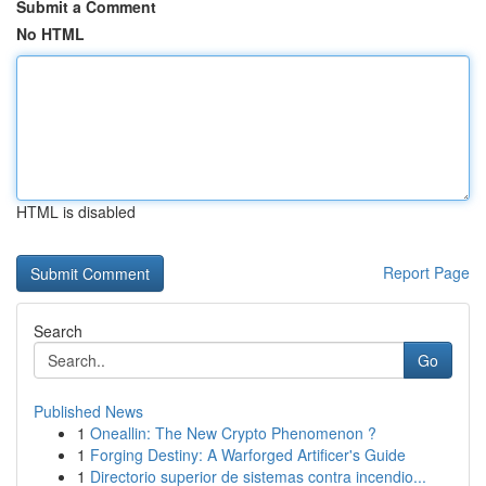
Submit a Comment
No HTML
HTML is disabled
Report Page
Search
Go
Published News
1
Oneallin: The New Crypto Phenomenon ?
1
Forging Destiny: A Warforged Artificer's Guide
1
Directorio superior de sistemas contra incendio...