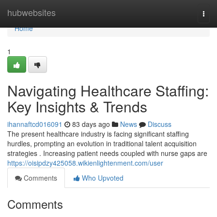
Home
hubwebsites
Togg
navi
Home
1
Navigating Healthcare Staffing:
Key Insights & Trends
ihannaftcd016091
83 days ago
News
Discuss
The present healthcare industry is facing significant staffing
hurdles, prompting an evolution in traditional talent acquisition
strategies . Increasing patient needs coupled with nurse gaps are
https://oisipdzy425058.wikienlightenment.com/user
Comments
Who Upvoted
Comments