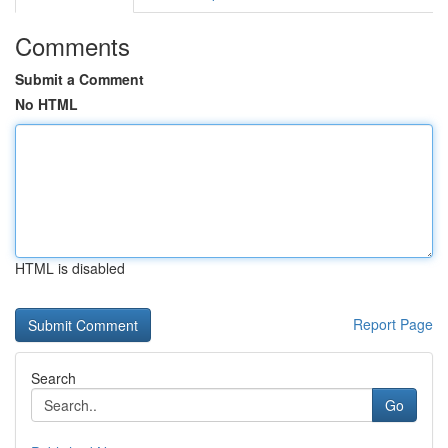
Comments
Submit a Comment
No HTML
HTML is disabled
Report Page
Search
Go