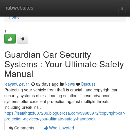
Home
hubwebsites
Togg
navi
Home
1
Guardian Car Security
Systems : Your Ultimate Safety
Manual
leayaff024311
82 days ago
News
Discuss
Protecting your vehicle from theft is crucial , and copyright car
security systems offer a leading solution. These advanced
systems offer excellent protection against multiple threats,
including break-ins .
https://isaiahqtxf007206.bloguerosa.com/39683972/copyright-car-
protection-devices-your-ultimate-safety-handbook
Comments
Who Upvoted