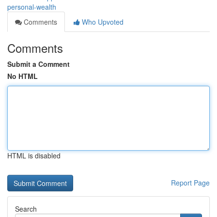
personal-wealth
Comments
Who Upvoted
Comments
Submit a Comment
No HTML
HTML is disabled
Report Page
Search