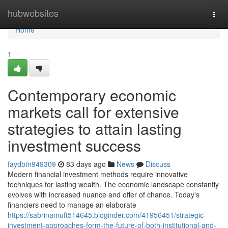
Home
hubwebsites
Togg
navi
Home
1
Contemporary economic
markets call for extensive
strategies to attain lasting
investment success
faydbtn949309
83 days ago
News
Discuss
Modern financial investment methods require innovative
techniques for lasting wealth. The economic landscape constantly
evolves with increased nuance and offer of chance. Today's
financiers need to manage an elaborate
https://sabrinamuft514645.bloginder.com/41956451/strategic-
investment-approaches-form-the-future-of-both-institutional-and-