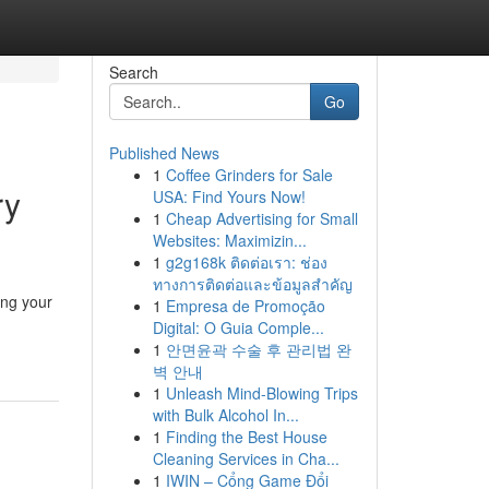
Search
Go
Published News
1
Coffee Grinders for Sale
ry
USA: Find Yours Now!
1
Cheap Advertising for Small
Websites: Maximizin...
1
g2g168k ติดต่อเรา: ช่อง
ทางการติดต่อและข้อมูลสำคัญ
ing your
1
Empresa de Promoção
Digital: O Guia Comple...
1
안면윤곽 수술 후 관리법 완
벽 안내
1
Unleash Mind-Blowing Trips
with Bulk Alcohol In...
1
Finding the Best House
Cleaning Services in Cha...
1
IWIN – Cổng Game Đổi