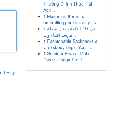
Thưởng Chính Thức, Tải
App...
1
Mastering the art of
enthralling photography us...
1
قامة بستان شعلة LED في
مرشد اقتناء وت...
1
Fashionable Backpacks &
Crossbody Bags: Your ...
1
Seminar Emas : Mulai
Dasar Hingga Profit
ort Page