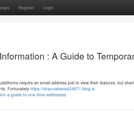
oups
Register
Login
Information : A Guide to Tempora
latforms require an email address just to view their features, but shar
nts. Fortunately
https://shaunakwva424871.blog-a-
ion-a-guide-to-one-time-addresses