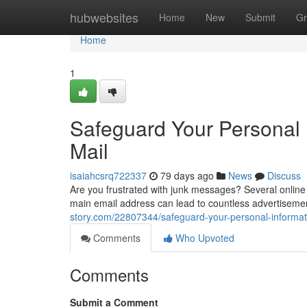
Home
hubwebsites
Home
New
Submit
Gr
Home
1
Safeguard Your Personal 
Mail
isaiahcsrq722337
79 days ago
News
Discuss
Are you frustrated with junk messages? Several online p
main email address can lead to countless advertiseme
story.com/22807344/safeguard-your-personal-informat
Comments
Who Upvoted
Comments
Submit a Comment