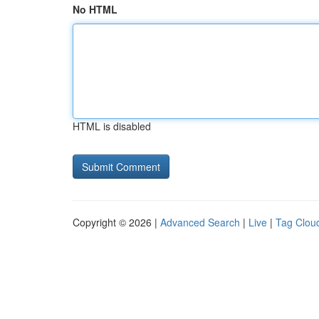
No HTML
HTML is disabled
Copyright © 2026 |
Advanced Search
|
Live
|
Tag Clou