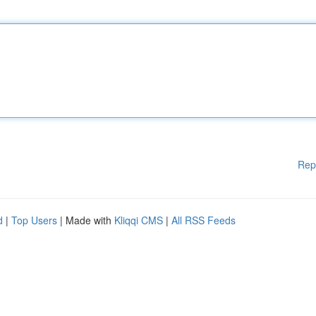
Rep
d
|
Top Users
| Made with
Kliqqi CMS
|
All RSS Feeds