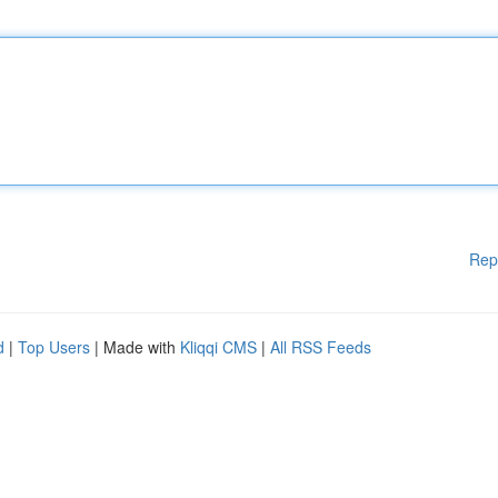
Rep
d
|
Top Users
| Made with
Kliqqi CMS
|
All RSS Feeds