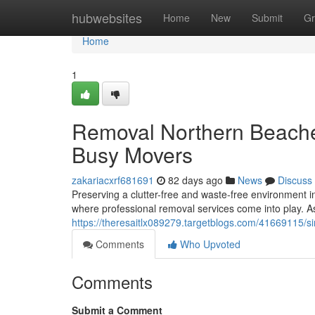
Home
hubwebsites
Home
New
Submit
Gr
Home
1
Removal Northern Beaches
Busy Movers
zakariacxrf681691
82 days ago
News
Discuss
Preserving a clutter-free and waste-free environment i
where professional removal services come into play. A
https://theresaitlx089279.targetblogs.com/41669115/s
Comments
Who Upvoted
Comments
Submit a Comment