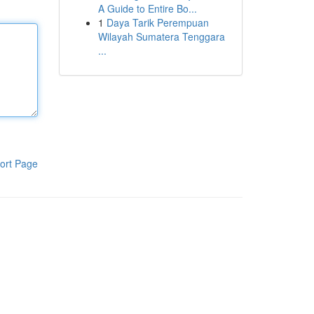
A Guide to Entire Bo...
1
Daya Tarik Perempuan
Wilayah Sumatera Tenggara
...
ort Page