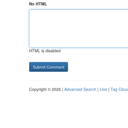
No HTML
HTML is disabled
Copyright © 2026 |
Advanced Search
|
Live
|
Tag Clou