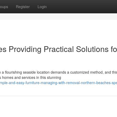
oups
Register
Login
 Providing Practical Solutions fo
n a flourishing seaside location demands a customized method, and this
s homes and services in this stunning
imple-and-easy-furniture-managing-with-removal-northern-beaches-spec