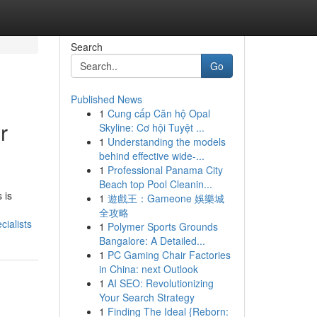
Search
Go
Published News
1
Cung cấp Căn hộ Opal
r
Skyline: Cơ hội Tuyệt ...
1
Understanding the models
behind effective wide-...
1
Professional Panama City
Beach top Pool Cleanin...
 is
1
遊戲王：Gameone 娛樂城
全攻略
ialists
1
Polymer Sports Grounds
Bangalore: A Detailed...
1
PC Gaming Chair Factories
in China: next Outlook
1
AI SEO: Revolutionizing
Your Search Strategy
1
Finding The Ideal {Reborn: