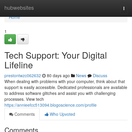
Home
hubwebsites
Togg
navi
Home
1
Tech Support: Your Digital
Lifeline
prestontwzc062632
80 days ago
News
Discuss
When dealing with problems with your computer, think about that
support is easily accessible. Dedicated professionals are available
to address software glitches and assist you with challenging
processes. View tech
https://annieefcc513094.blogoscience.com/profile
Comments
Who Upvoted
Comments