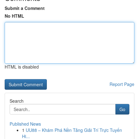
Submit a Comment
No HTML
HTML is disabled
Report Page
Search
Go
Published News
1
UU88 – Khám Phá Nền Tảng Giải Trí Trực Tuyến
Hi...