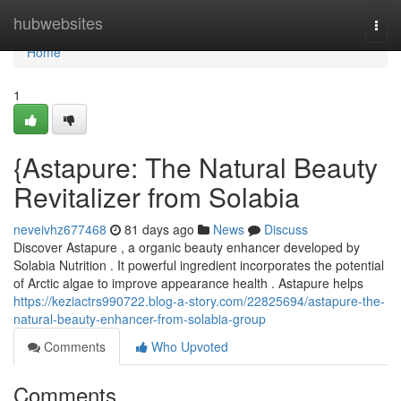
Home
hubwebsites
Togg
navi
Home
1
{Astapure: The Natural Beauty
Revitalizer from Solabia
neveivhz677468
81 days ago
News
Discuss
Discover Astapure , a organic beauty enhancer developed by
Solabia Nutrition . It powerful ingredient incorporates the potential
of Arctic algae to improve appearance health . Astapure helps
https://keziactrs990722.blog-a-story.com/22825694/astapure-the-
natural-beauty-enhancer-from-solabia-group
Comments
Who Upvoted
Comments