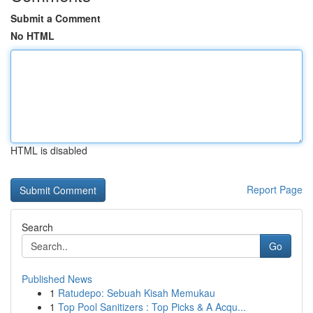
Submit a Comment
No HTML
HTML is disabled
Report Page
Search
Go
Published News
1
Ratudepo: Sebuah Kisah Memukau
1
Top Pool Sanitizers : Top Picks & A Acqu...