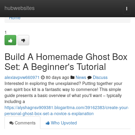
Home
hubwebsites
Togg
navi
Home
1
Build A Homemade Ghost Box
Set: A Beginner's Tutorial
alexiavpvw660971
80 days ago
News
Discuss
Interested in exploring the unexplained? Putting together your
own spirit box kit is a fantastic way to commence! This simple
guide presents a basic overview of what you'll want – typically
including a
https://alyshagnsv909381.blogaritma.com/39162383/create-your-
personal-ghost-box-set-a-novice-s-explanation
Comments
Who Upvoted