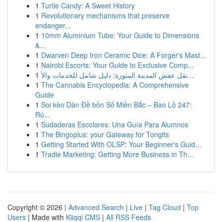
1
Turtle Candy: A Sweet History
1
Revolutionary mechanisms that preserve
endanger...
1
10mm Aluminium Tube: Your Guide to Dimensions
&...
1
Dwarven Deep Iron Ceramic Dice: A Forger's Mast...
1
Nairobi Escorts: Your Guide to Exclusive Comp...
1
نقل عفش المدينة المنورة: دليل شامل للخدمات والأ...
1
The Cannabis Encyclopedia: A Comprehensive
Guide
1
Soi kèo Dàn Đề bốn Số Miền Bắc – Bao Lô 247:
Rú...
1
Sudaderas Escolares: Una Guía Para Alumnos
1
The Bingoplus: your Gateway for Tongits
1
Getting Started With OLSP: Your Beginner's Guid...
1
Tradie Marketing: Getting More Business in Th...
Copyright © 2026 |
Advanced Search
|
Live
|
Tag Cloud
|
Top
Users
| Made with
Kliqqi CMS
|
All RSS Feeds