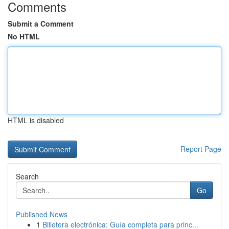
Comments
Submit a Comment
No HTML
HTML is disabled
Report Page
Search
Go
Published News
1
Billetera electrónica: Guía completa para princ...