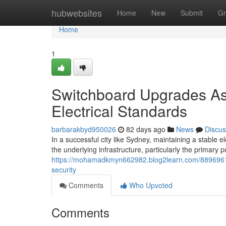
Home
hubwebsites
Home
New
Submit
Gr
Home
1
Switchboard Upgrades As
Electrical Standards
barbarakbyd950026
82 days ago
News
Discus
In a successful city like Sydney, maintaining a stable e
the underlying infrastructure, particularly the primary p
https://mohamadkmyn662982.blog2learn.com/88969616/
security
Comments
Who Upvoted
Comments