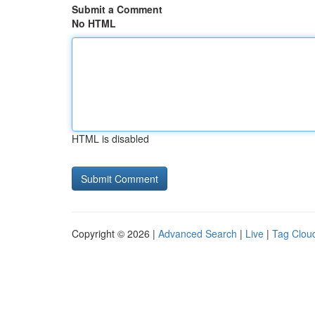
Submit a Comment
No HTML
HTML is disabled
Copyright © 2026 |
Advanced Search
|
Live
|
Tag Clou