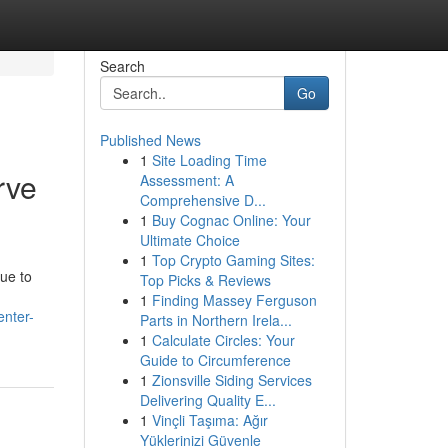
Search
Go
Published News
1
Site Loading Time
rve
Assessment: A
Comprehensive D...
1
Buy Cognac Online: Your
Ultimate Choice
1
Top Crypto Gaming Sites:
que to
Top Picks & Reviews
1
Finding Massey Ferguson
nter-
Parts in Northern Irela...
1
Calculate Circles: Your
Guide to Circumference
1
Zionsville Siding Services
Delivering Quality E...
1
Vinçli Taşıma: Ağır
Yüklerinizi Güvenle