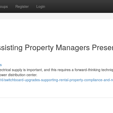
oups
Register
Login
sisting Property Managers Prese
s
lectrical supply is important, and this requires a forward-thinking techni
ower distribution center.
switchboard-upgrades-supporting-rental-property-compliance-and-re