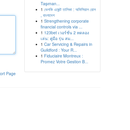
Taşıman...
1
ভেলকি এজেন্ট তালিকা : অফিসিয়াল রোল
, বাংলাদেশ
1
Strengthening corporate
financial controls via ...
1
123bet เวอร์ชั่น 2 ทดลอง
เล่น: คู่มือ รุ่น สม...
1
Car Servicing & Repairs in
Guildford : Your R...
1
Fiduciaire Montreux :
Promez Votre Gestion B...
ort Page