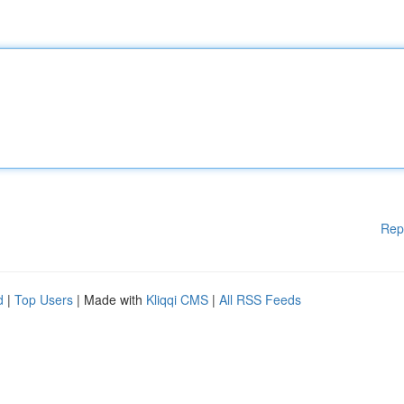
Rep
d
|
Top Users
| Made with
Kliqqi CMS
|
All RSS Feeds