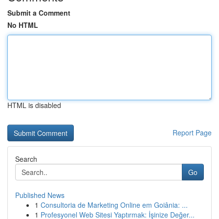
Submit a Comment
No HTML
HTML is disabled
Report Page
Search
Go
Published News
1
Consultoria de Marketing Online em Goiânia: ...
1
Profesyonel Web Sitesi Yaptırmak: İşinize Değer...