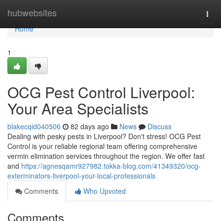
Home
hubwebsites
Togg
navi
Home
1
OCG Pest Control Liverpool:
Your Area Specialists
blakecqid040506
82 days ago
News
Discuss
Dealing with pesky pests in Liverpool? Don't stress! OCG Pest
Control is your reliable regional team offering comprehensive
vermin elimination services throughout the region. We offer fast
and
https://agnesqamr927982.tokka-blog.com/41349320/ocg-
exterminators-liverpool-your-local-professionals
Comments
Who Upvoted
Comments