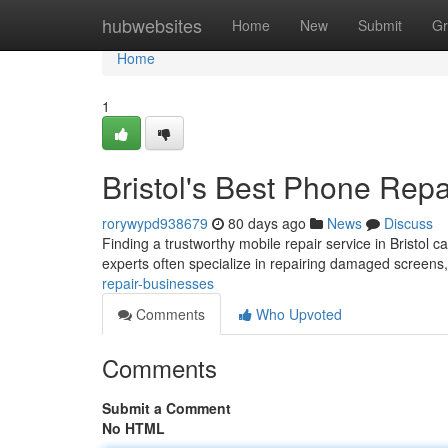
Home
hubwebsites
Home
New
Submit
Gr
Home
1
Bristol's Best Phone Rep
rorywypd938679
80 days ago
News
Discuss
Finding a trustworthy mobile repair service in Bristol ca
experts often specialize in repairing damaged screens
repair-businesses
Comments
Who Upvoted
Comments
Submit a Comment
No HTML