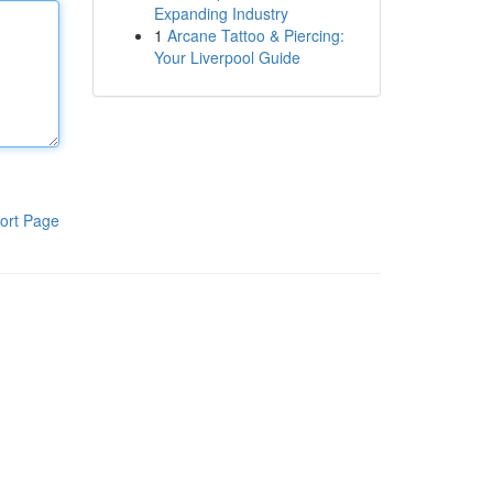
Expanding Industry
1
Arcane Tattoo & Piercing:
Your Liverpool Guide
ort Page