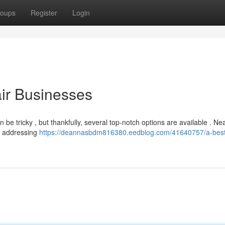
oups
Register
Login
air Businesses
n be tricky , but thankfully, several top-notch options are available . Ne
, addressing
https://deannasbdm816380.eedblog.com/41640757/a-best-