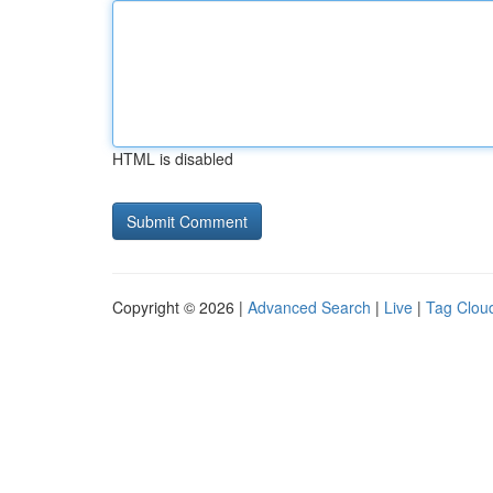
HTML is disabled
Copyright © 2026 |
Advanced Search
|
Live
|
Tag Clou