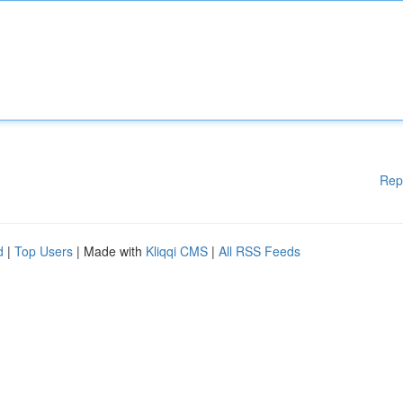
Rep
d
|
Top Users
| Made with
Kliqqi CMS
|
All RSS Feeds