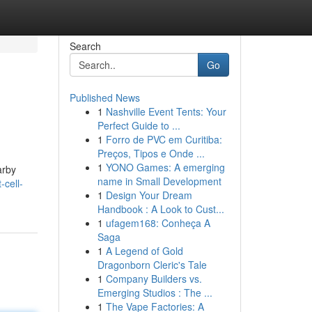
Search
Go
Published News
1
Nashville Event Tents: Your
Perfect Guide to ...
1
Forro de PVC em Curitiba:
Preços, Tipos e Onde ...
1
YONO Games: A emerging
arby
name in Small Development
cell-
1
Design Your Dream
Handbook : A Look to Cust...
1
ufagem168: Conheça A
Saga
1
A Legend of Gold
Dragonborn Cleric's Tale
1
Company Builders vs.
Emerging Studios : The ...
1
The Vape Factories: A