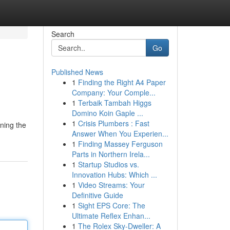
Search
Go
Published News
1
Finding the Right A4 Paper
Company: Your Comple...
1
Terbaik Tambah Higgs
Domino Koin Gaple ...
1
Crisis Plumbers : Fast
ning the
Answer When You Experien...
1
Finding Massey Ferguson
Parts in Northern Irela...
1
Startup Studios vs.
Innovation Hubs: Which ...
1
Video Streams: Your
Definitive Guide
1
Sight EPS Core: The
Ultimate Reflex Enhan...
1
The Rolex Sky-Dweller: A