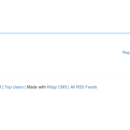
Rep
d
|
Top Users
| Made with
Kliqqi CMS
|
All RSS Feeds