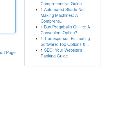
Comprehensive Guide
1
Automated Shade Net
Making Machines: A
Comprehe...
1
Buy Pregabalin Online: A
Convenient Option?
1
Tradesperson Estimating
Software: Top Options &...
1
SEO: Your Website's
ort Page
Ranking Guide