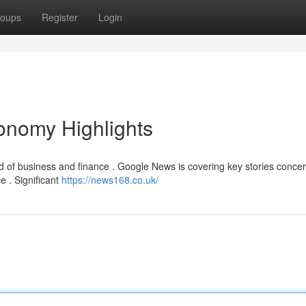
oups
Register
Login
nomy Highlights
d of business and finance . Google News is covering key stories concer
e . Significant
https://news168.co.uk/