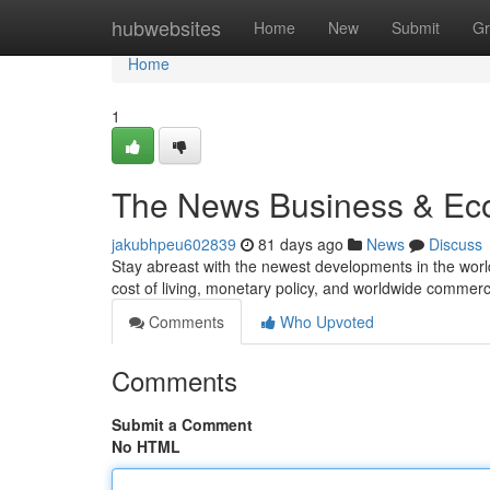
Home
hubwebsites
Home
New
Submit
Gr
Home
1
The News Business & Eco
jakubhpeu602839
81 days ago
News
Discuss
Stay abreast with the newest developments in the worl
cost of living, monetary policy, and worldwide commerc
Comments
Who Upvoted
Comments
Submit a Comment
No HTML