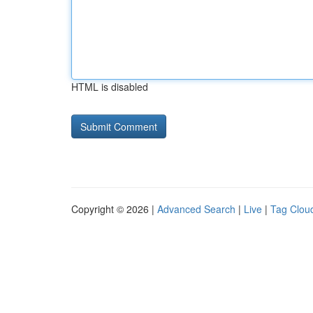
HTML is disabled
Copyright © 2026 |
Advanced Search
|
Live
|
Tag Clou