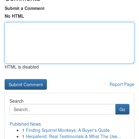
Submit a Comment
No HTML
HTML is disabled
Report Page
Search
Go
Published News
1
Finding Squirrel Monkeys: A Buyer's Guide
1
Herpafend: Real Testimonials & What The Use...