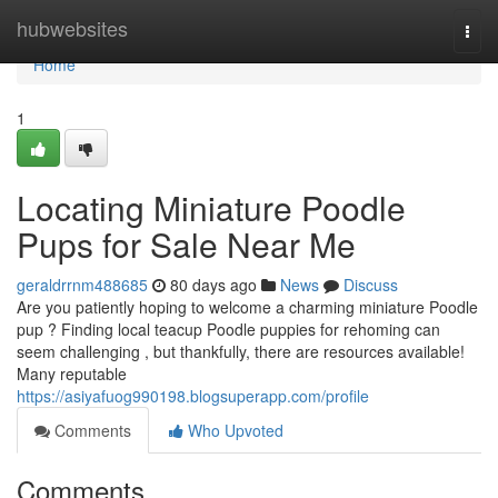
Home
hubwebsites
Togg
navi
Home
1
Locating Miniature Poodle
Pups for Sale Near Me
geraldrrnm488685
80 days ago
News
Discuss
Are you patiently hoping to welcome a charming miniature Poodle
pup ? Finding local teacup Poodle puppies for rehoming can
seem challenging , but thankfully, there are resources available!
Many reputable
https://asiyafuog990198.blogsuperapp.com/profile
Comments
Who Upvoted
Comments