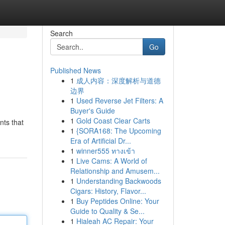
Search
Go
Published News
1
成人内容：深度解析与道德
s
边界
1
Used Reverse Jet Filters: A
Buyer's Guide
1
Gold Coast Clear Carts
nts that
1
{SORA168: The Upcoming
Era of Artificial Dr...
1
winner555 ทางเข้า
1
Live Cams: A World of
Relationship and Amusem...
1
Understanding Backwoods
Cigars: History, Flavor...
1
Buy Peptides Online: Your
Guide to Quality & Se...
1
Hialeah AC Repair: Your