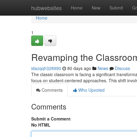
Home
hubwebsites
Home
New
Submit
Gr
Home
1
Revamping the Classroom
idazqqh328990
80 days ago
News
Discuss
The classic classroom is facing a significant transfor
focus on student-centered approaches. This shift inv
Comments
Who Upvoted
Comments
Submit a Comment
No HTML