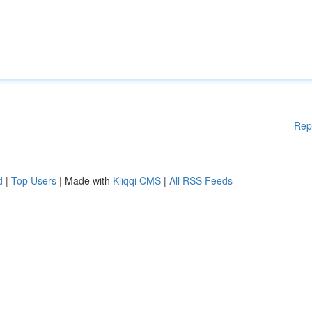
Rep
d
|
Top Users
| Made with
Kliqqi CMS
|
All RSS Feeds