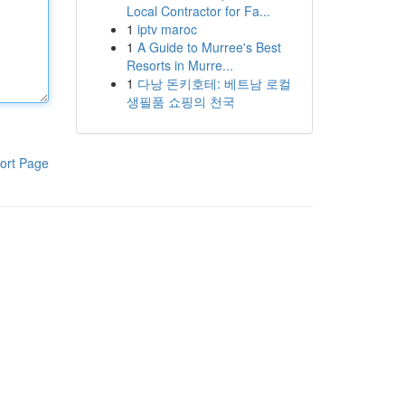
Local Contractor for Fa...
1
iptv maroc
1
A Guide to Murree's Best
Resorts in Murre...
1
다낭 돈키호테: 베트남 로컬
생필품 쇼핑의 천국
ort Page