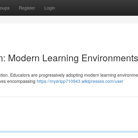
oups
Register
Login
: Modern Learning Environment
mation. Educators are progressively adopting modern learning environme
olves encompassing
https://myaripp710943.wikipresses.com/user