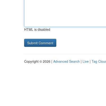
HTML is disabled
Copyright © 2026 |
Advanced Search
|
Live
|
Tag Clou