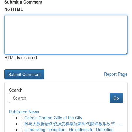
Submit a Comment
No HTML
HTML is disabled
Report Page
Search
Go
Published News
1
Cairo's Crafted Gifts of the City
1
AI与大数据语料资源怎样赋能新时代翻译教学改革：...
1
Unmasking Deception : Guidelines for Detecting ...