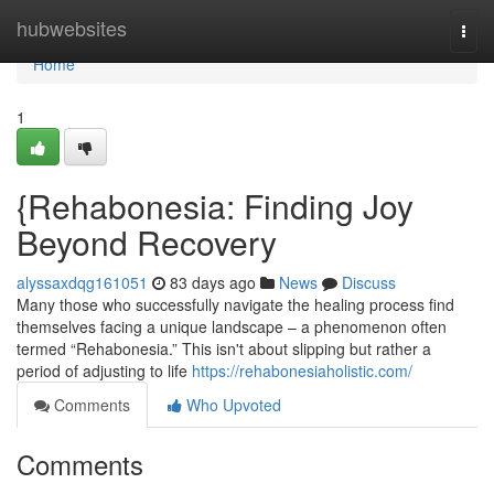
Home
hubwebsites
Togg
navi
Home
1
{Rehabonesia: Finding Joy
Beyond Recovery
alyssaxdqg161051
83 days ago
News
Discuss
Many those who successfully navigate the healing process find
themselves facing a unique landscape – a phenomenon often
termed “Rehabonesia.” This isn't about slipping but rather a
period of adjusting to life
https://rehabonesiaholistic.com/
Comments
Who Upvoted
Comments