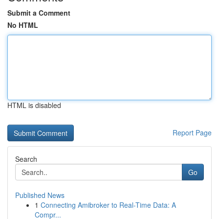
Submit a Comment
No HTML
HTML is disabled
Report Page
Search
Go
Published News
1
Connecting Amibroker to Real-Time Data: A
Compr...