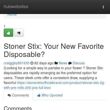
Home
hubwebsites
Togg
navi
Home
1
Stoner Stix: Your New Favorite
Disposable?
craigjgby891635
82 days ago
News
Discuss
{Looking for a simple way to partake in your flower ? Stoner Stix
disposables are rapidly emerging as the preferred option for
users. These sleek units offer a consistent draw, supplying a
flavorful
https://stonerstixofficialbrand.com/product/stoner-stix-2g-
with-pre-rolls-200-pcs-full-box/
Comments
Who Upvoted
Comments