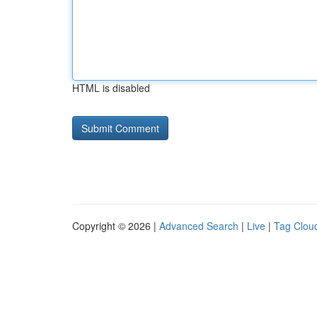
HTML is disabled
Copyright © 2026 |
Advanced Search
|
Live
|
Tag Clou