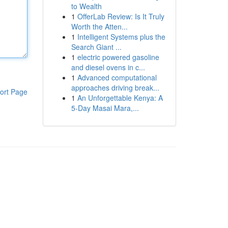
to Wealth
1
OfferLab Review: Is It Truly
Worth the Atten...
1
Intelligent Systems plus the
Search Giant ...
1
electric powered gasoline
and diesel ovens in c...
1
Advanced computational
approaches driving break...
ort Page
1
An Unforgettable Kenya: A
5-Day Masai Mara,...