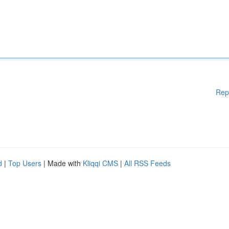
Rep
d
|
Top Users
| Made with
Kliqqi CMS
|
All RSS Feeds