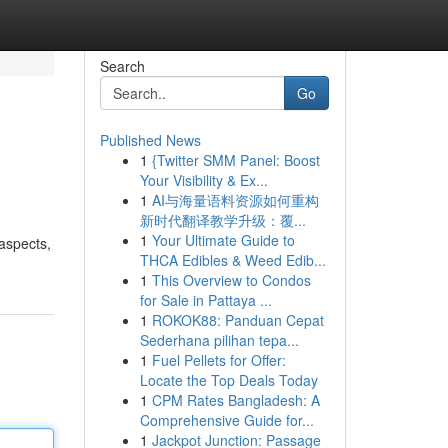
Search
Go
Published News
1
{Twitter SMM Panel: Boost
Your Visibility & Ex...
1
AI与海量语料资源如何重构
新时代翻译教学升级：覆...
1
Your Ultimate Guide to
aspects,
THCA Edibles & Weed Edib...
1
This Overview to Condos
for Sale in Pattaya ...
1
ROKOK88: Panduan Cepat
Sederhana pilihan tepa...
1
Fuel Pellets for Offer:
Locate the Top Deals Today
1
CPM Rates Bangladesh: A
Comprehensive Guide for...
1
Jackpot Junction: Passage