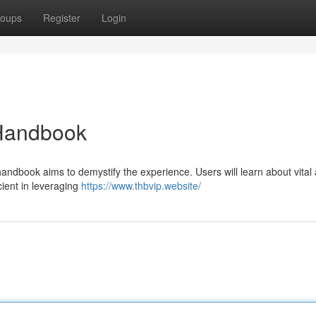
oups
Register
Login
Handbook
ndbook aims to demystify the experience. Users will learn about vital 
ent in leveraging
https://www.thbvip.website/