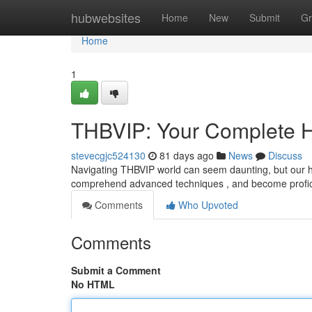
Home
hubwebsites
Home
New
Submit
Gr
Home
1
THBVIP: Your Complete 
stevecgjc524130
81 days ago
News
Discuss
Navigating THBVIP world can seem daunting, but our ha
comprehend advanced techniques , and become profici
Comments
Who Upvoted
Comments
Submit a Comment
No HTML