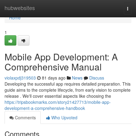
Home
hubwebsites
Togg
navi
Home
1
Mobile App Development: A
Comprehensive Manual
violaxpdj319503
81 days ago
News
Discuss
Developing the successful app requires detailed preparation. This
guide aims to the complete lifecycle, from early vision to complete
release . We'll cover essential aspects like choosing the
https://tripsbookmarks.com/story21427713/mobile-app-
development-a-comprehensive-handbook
Comments
Who Upvoted
Comments