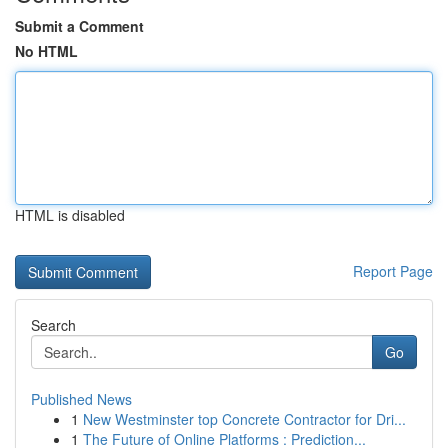
Submit a Comment
No HTML
HTML is disabled
Report Page
Search
Go
Published News
1
New Westminster top Concrete Contractor for Dri...
1
The Future of Online Platforms : Prediction...