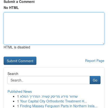
Submit a Comment
No HTML
HTML is disabled
Report Page
Search
Go
Published News
1
שחזור מידע מדיסק קשיח: המדריך המלא
1
Your Capital City Orthodontic Treatment H...
1
Finding Massey Ferguson Parts in Northern Irela...