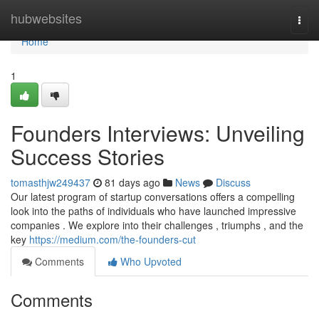
Home
hubwebsites
Togg
navi
Home
1
Founders Interviews: Unveiling
Success Stories
tomasthjw249437
81 days ago
News
Discuss
Our latest program of startup conversations offers a compelling
look into the paths of individuals who have launched impressive
companies . We explore into their challenges , triumphs , and the
key
https://medium.com/the-founders-cut
Comments
Who Upvoted
Comments