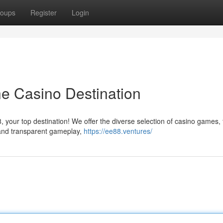
oups
Register
Login
ne Casino Destination
8, your top destination! We offer the diverse selection of casino games,
fe and transparent gameplay,
https://ee88.ventures/