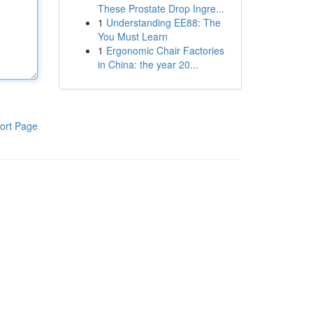
These Prostate Drop Ingre...
1
Understanding EE88: The
You Must Learn
1
Ergonomic Chair Factories
in China: the year 20...
ort Page