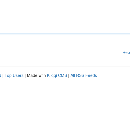
Rep
d
|
Top Users
| Made with
Kliqqi CMS
|
All RSS Feeds