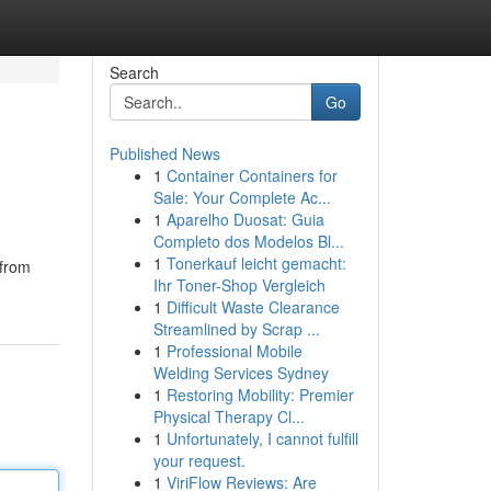
Search
Go
Published News
1
Container Containers for
Sale: Your Complete Ac...
1
Aparelho Duosat: Guia
Completo dos Modelos Bl...
1
Tonerkauf leicht gemacht:
 from
Ihr Toner-Shop Vergleich
1
Difficult Waste Clearance
Streamlined by Scrap ...
1
Professional Mobile
Welding Services Sydney
1
Restoring Mobility: Premier
Physical Therapy Cl...
1
Unfortunately, I cannot fulfill
your request.
1
ViriFlow Reviews: Are