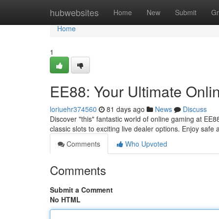
Home
hubwebsites
Home
New
Submit
Gr
Home
1
EE88: Your Ultimate Onli
loriuehr374560
81 days ago
News
Discuss
Discover "this" fantastic world of online gaming at EE8
classic slots to exciting live dealer options. Enjoy sa
Comments
Who Upvoted
Comments
Submit a Comment
No HTML