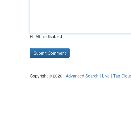
HTML is disabled
Copyright © 2026 |
Advanced Search
|
Live
|
Tag Clou