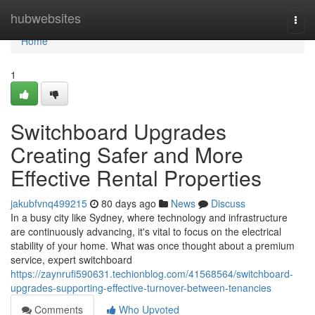
Home
hubwebsites
Togg
navi
Home
1
Switchboard Upgrades
Creating Safer and More
Effective Rental Properties
jakubfvnq499215
80 days ago
News
Discuss
In a busy city like Sydney, where technology and infrastructure
are continuously advancing, it's vital to focus on the electrical
stability of your home. What was once thought about a premium
service, expert switchboard
https://zaynrufi590631.techionblog.com/41568564/switchboard-
upgrades-supporting-effective-turnover-between-tenancies
Comments
Who Upvoted