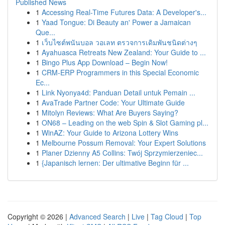
Published News
1
Accessing Real-Time Futures Data: A Developer's...
1
Yaad Tongue: Di Beauty an' Power a Jamaican
Que...
1
เว็บไซต์พนันบอล วอเลท ตรวจการเดิมพันชนิดต่างๆ
1
Ayahuasca Retreats New Zealand: Your Guide to ...
1
Bingo Plus App Download – Begin Now!
1
CRM-ERP Programmers in this Special Economic
Ec...
1
Link Nyonya4d: Panduan Detail untuk Pemain ...
1
AvaTrade Partner Code: Your Ultimate Guide
1
Mitolyn Reviews: What Are Buyers Saying?
1
ON68 – Leading on the web Spin & Slot Gaming pl...
1
WinAZ: Your Guide to Arizona Lottery Wins
1
Melbourne Possum Removal: Your Expert Solutions
1
Planer Dzienny A5 Collins: Twój Sprzymierzeniec...
1
{Japanisch lernen: Der ultimative Beginn für ...
Copyright © 2026 |
Advanced Search
|
Live
|
Tag Cloud
|
Top