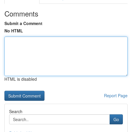
Comments
Submit a Comment
No HTML
HTML is disabled
Report Page
Search
Go