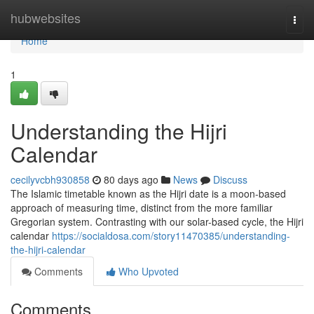
Home
hubwebsites
Togg
navi
Home
1
Understanding the Hijri
Calendar
cecilyvcbh930858
80 days ago
News
Discuss
The Islamic timetable known as the Hijri date is a moon-based
approach of measuring time, distinct from the more familiar
Gregorian system. Contrasting with our solar-based cycle, the Hijri
calendar
https://socialdosa.com/story11470385/understanding-
the-hijri-calendar
Comments
Who Upvoted
Comments