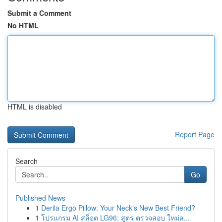
Submit a Comment
No HTML
HTML is disabled
Report Page
Search
Go
Published News
1
Derila Ergo Pillow: Your Neck's New Best Friend?
1
โปรแกรม AI สล็อต LG96: สูตร ตรวจสอบ ใหม่ล...