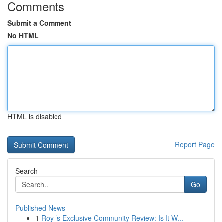
Comments
Submit a Comment
No HTML
HTML is disabled
Report Page
Search
Go
Published News
1
Roy ’s Exclusive Community Review: Is It W...