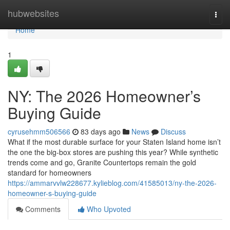
Home
hubwebsites
Togg
navi
Home
1
NY: The 2026 Homeowner’s
Buying Guide
cyrusehmm506566
83 days ago
News
Discuss
What if the most durable surface for your Staten Island home isn’t
the one the big-box stores are pushing this year? While synthetic
trends come and go, Granite Countertops remain the gold
standard for homeowners
https://ammarvvlw228677.kylieblog.com/41585013/ny-the-2026-
homeowner-s-buying-guide
Comments
Who Upvoted