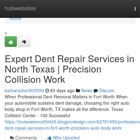
Home
hubwebsites
To
na
Home
1
Expert Dent Repair Services in
North Texas | Precision
Collision Work
barbaraxbor933359
83 days ago
News
Discuss
When Professional Dent Removal Matters in Fort Worth When
your automobile sustains dent damage, choosing the right auto
body shop in Fort Worth, TX makes all the difference. Texas
Collision Center - 100 Successful
https://louisewemo450426.blogprodesign.com/62791995/professiona
dent-repair-services-in-fort-worth-precision-auto-body-work
Comments
Who Upvoted