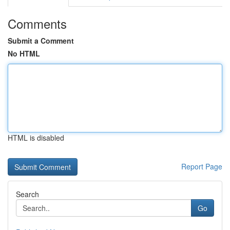
Comments
Submit a Comment
No HTML
HTML is disabled
Report Page
Search
Go