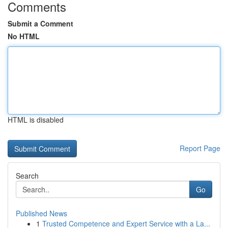
Comments
Submit a Comment
No HTML
HTML is disabled
Report Page
Search
Go
Published News
1
Trusted Competence and Expert Service with a La...