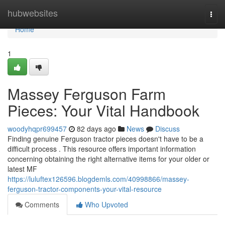
Home
hubwebsites
Togg
navi
Home
1
Massey Ferguson Farm
Pieces: Your Vital Handbook
woodyhqpr699457
82 days ago
News
Discuss
Finding genuine Ferguson tractor pieces doesn't have to be a
difficult process . This resource offers important information
concerning obtaining the right alternative items for your older or
latest MF
https://luluftex126596.blogdemls.com/40998866/massey-
ferguson-tractor-components-your-vital-resource
Comments
Who Upvoted