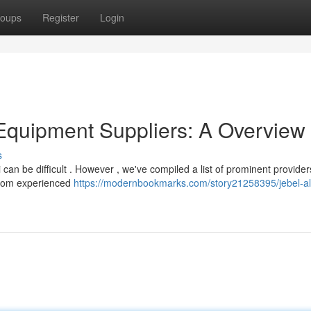
oups
Register
Login
Equipment Suppliers: A Overview
s
i can be difficult . However , we've compiled a list of prominent provider
 from experienced
https://modernbookmarks.com/story21258395/jebel-ali