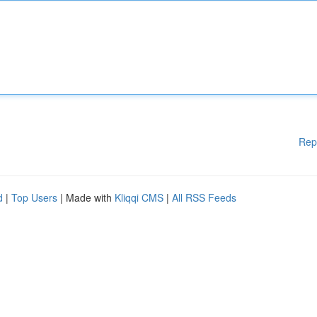
Rep
d
|
Top Users
| Made with
Kliqqi CMS
|
All RSS Feeds