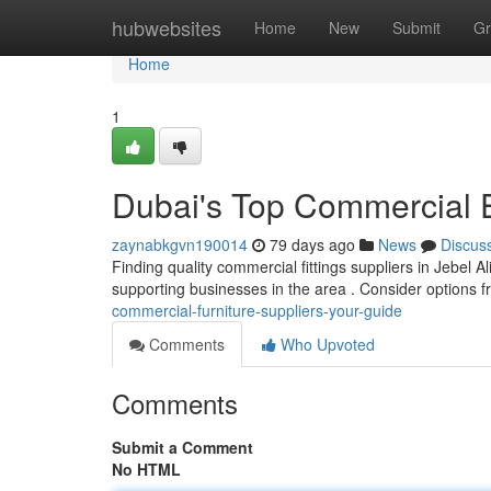
Home
hubwebsites
Home
New
Submit
Gr
Home
1
Dubai's Top Commercial 
zaynabkgvn190014
79 days ago
News
Discus
Finding quality commercial fittings suppliers in Jebel Al
supporting businesses in the area . Consider options
commercial-furniture-suppliers-your-guide
Comments
Who Upvoted
Comments
Submit a Comment
No HTML