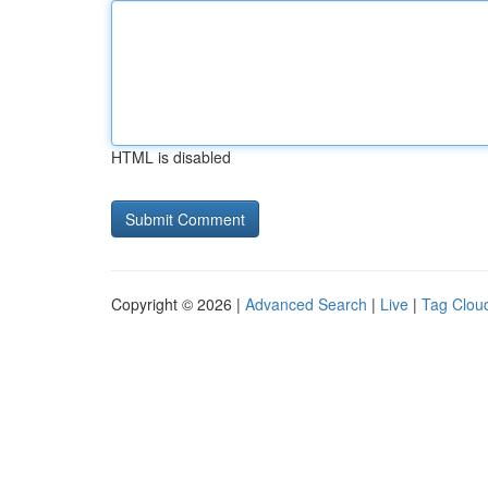
HTML is disabled
Copyright © 2026 |
Advanced Search
|
Live
|
Tag Clou