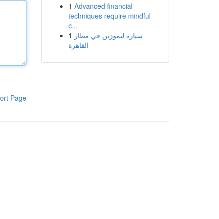
1
Advanced financial
techniques require mindful
c...
1
سيارة ليموزين في مطار
القاهرة
ort Page