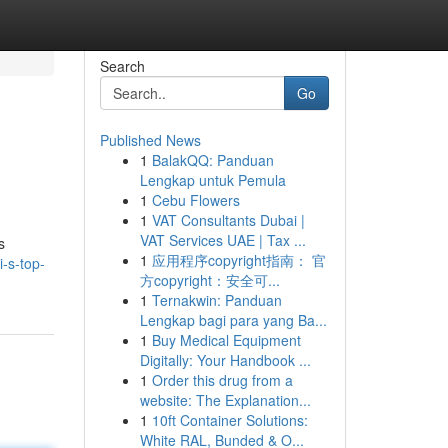
Search
Go
Published News
1
BalakQQ: Panduan
Lengkap untuk Pemula
1
Cebu Flowers
1
VAT Consultants Dubai |
VAT Services UAE | Tax ...
s
1
应用程序copyright指南： 官
-s-top-
方copyright：安全可...
1
Ternakwin: Panduan
Lengkap bagi para yang Ba...
1
Buy Medical Equipment
Digitally: Your Handbook ...
1
Order this drug from a
website: The Explanation...
1
10ft Container Solutions:
White RAL, Bunded & O...