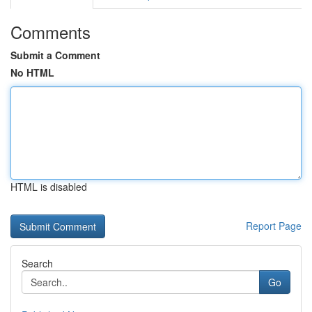
Comments
Submit a Comment
No HTML
HTML is disabled
Report Page
Search
Go