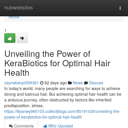
Home
hubwebsites
Togg
navi
Home
1
Unveiling the Power of
KeraBiotics for Optimal Hair
Health
zaynabdujo559361
82 days ago
News
Discuss
In today's world, many people are searching for ways to achieve
strong and lustrous hair. But achieving optimal hair health can be
a arduous journey, often obstructed by factors like inherited
predisposition, stress,
https://lilyanwy980103.collectblogs.com/85191039/unveiling-the-
power-of-kerabiotics-for-optimal-hair-health
Comments
Who Upvoted