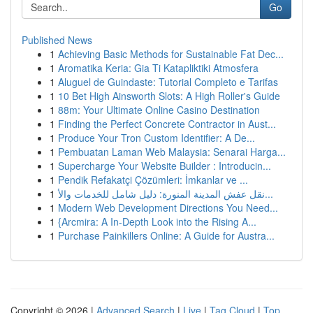
Go
Published News
1
Achieving Basic Methods for Sustainable Fat Dec...
1
Aromatika Keria: Gia Ti Katapliktiki Atmosfera
1
Aluguel de Guindaste: Tutorial Completo e Tarifas
1
10 Bet High Ainsworth Slots: A High Roller's Guide
1
88m: Your Ultimate Online Casino Destination
1
Finding the Perfect Concrete Contractor in Aust...
1
Produce Your Tron Custom Identifier: A De...
1
Pembuatan Laman Web Malaysia: Senarai Harga...
1
Supercharge Your Website Builder : Introducin...
1
Pendik Refakatçi Çözümleri: İmkanlar ve ...
1
نقل عفش المدينة المنورة: دليل شامل للخدمات والأ...
1
Modern Web Development Directions You Need...
1
{Arcmira: A In-Depth Look into the Rising A...
1
Purchase Painkillers Online: A Guide for Austra...
Copyright © 2026 |
Advanced Search
|
Live
|
Tag Cloud
|
Top