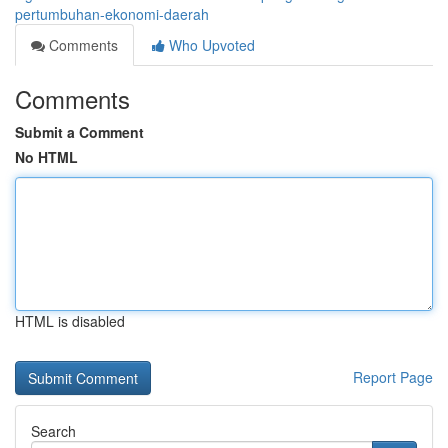
pertumbuhan-ekonomi-daerah
Comments
Who Upvoted
Comments
Submit a Comment
No HTML
HTML is disabled
Report Page
Search