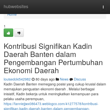
Home
hubwebsites
Togg
navi
Home
1
Kontribusi Signifikan Kadin
Daerah Banten dalam
Pengembangan Pertumbuhan
Ekonomi Daerah
louisedcki542982
80 days ago
News
Discuss
Kadin Daerah Banten memegang posisi yang cukup krusial dalam
memajukan penguatan ekonomi daerah . Melalui berbagai
inisiatif, Kadin bekerja untuk meningkatkan kemampuan para
pelaku usaha perempuan,
https://fanniejjwx086473.weblogco.com/41277578/kontribusi-
signifikan-kadin-daerah-banten-dalam-pengembangan-